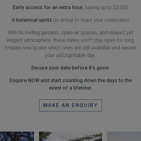
Early access for an extra hour
, saving up to $3,000
A botanical spritz
on arrival to toast your celebration
With its inviting gardens, open-air spaces, and relaxed yet
elegant atmosphere, these dates won’t stay open for long.
Enquire now to see which ones are still available and secure
your unforgettable day.
Secure your date before it’s gone.
Enquire NOW and start counting down the days to the
event of a lifetime.
MAKE AN ENQUIRY