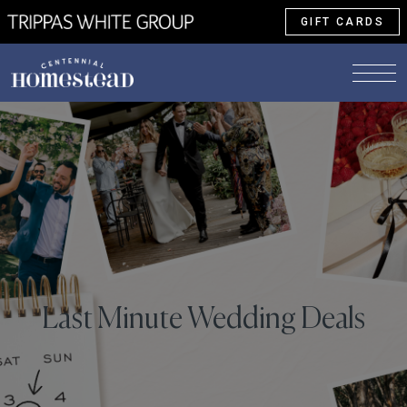
GIFT CARDS
Last Minute Wedding Deals