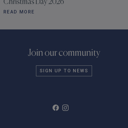
Christmas Day 2026
READ MORE
Join our community
SIGN UP TO NEWS