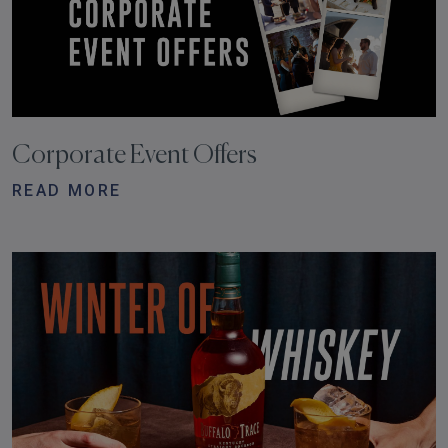
Corporate Event Offers
READ MORE