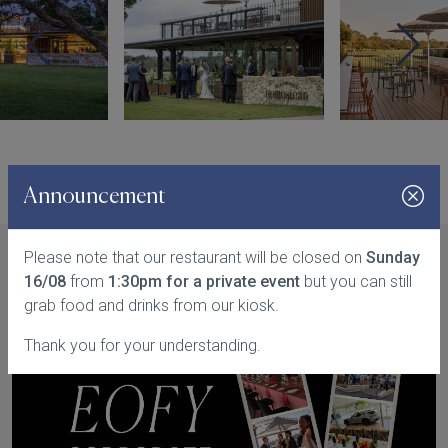
Announcement
Please note that our restaurant will be closed on
Sunday
16/08
from
1:30pm for a private event
but you can still
You might also like...
grab food and drinks from our kiosk.
Thank you for your understanding.