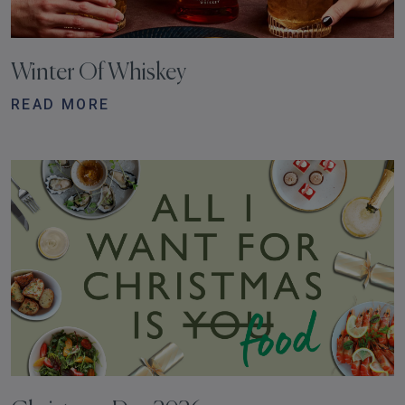
Winter Of Whiskey
READ MORE