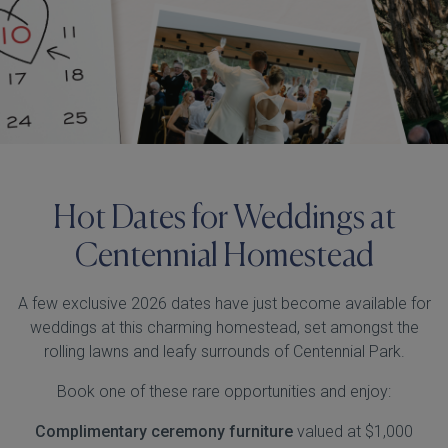
Hot Dates for Weddings at
Centennial Homestead
A few exclusive 2026 dates have just become available for
weddings at this charming homestead, set amongst the
rolling lawns and leafy surrounds of Centennial Park.
Book one of these rare opportunities and enjoy:
Complimentary ceremony furniture
valued at $1,000