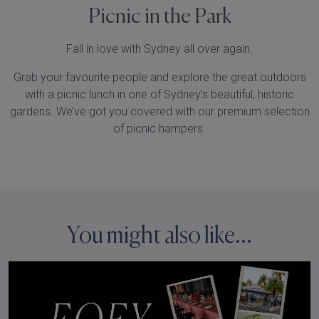
Picnic in the Park
Fall in love with Sydney all over again.
Grab your favourite people and explore the great outdoors
with a picnic lunch in one of Sydney’s beautiful, historic
gardens. We’ve got you covered with our premium selection
of picnic hampers.
You might also like...