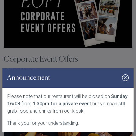
Corporate Event Offers
READ MORE
Announcement
Please note that our restaurant will be closed on
Sunday
16/08
from
1:30pm for a private event
but you can still
grab food and drinks from our kiosk.
Thank you for your understanding.