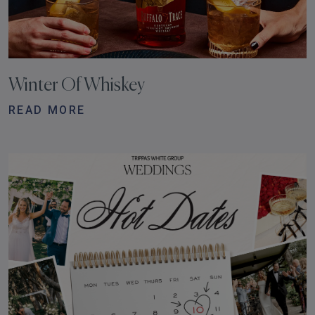
Winter Of Whiskey
READ MORE