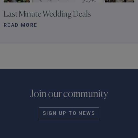
Last Minute Wedding Deals
READ MORE
Join our community
SIGN UP TO NEWS