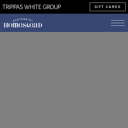
GIFT CARDS