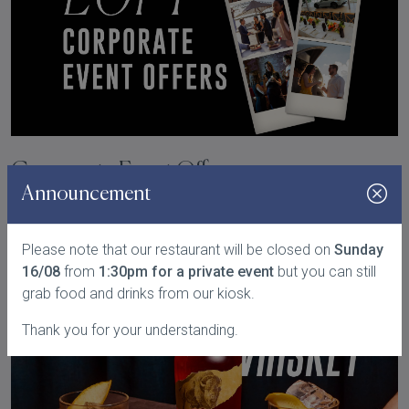
Corporate Event Offers
Announcement
READ MORE
Please note that our restaurant will be closed on
Sunday
16/08
from
1:30pm for a private event
but you can still
grab food and drinks from our kiosk.
Thank you for your understanding.