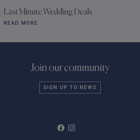
Last Minute Wedding Deals
READ MORE
Join our community
SIGN UP TO NEWS