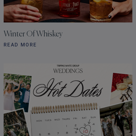
Winter Of Whiskey
READ MORE