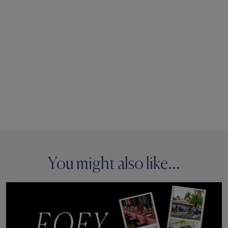
You might also like...