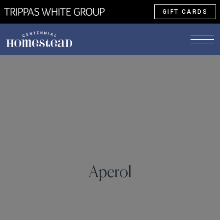
GIFT CARDS
Aperol